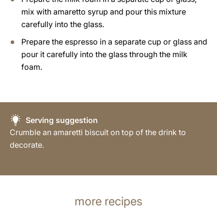
mix with amaretto syrup and pour this mixture
carefully into the glass.
Prepare the espresso in a separate cup or glass and
pour it carefully into the glass through the milk
foam.
Serving suggestion
Crumble an amaretti biscuit on top of the drink to
decorate.
more recipes