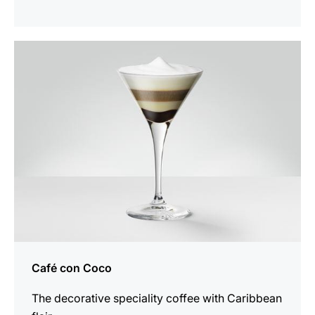
the
recipe
Café con Coco
The decorative speciality coffee with Caribbean