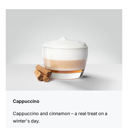
the
recipe
Cappuccino
Cappuccino and cinnamon – a real treat on a
winter's day.