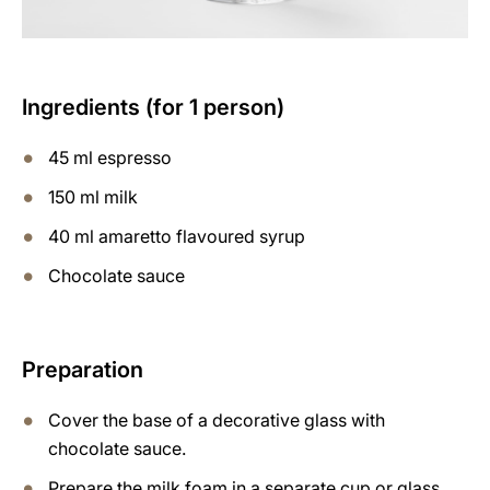
Ingredients (for 1 person)
45 ml espresso
150 ml milk
40 ml amaretto flavoured syrup
Chocolate sauce
Preparation
Cover the base of a decorative glass with
chocolate sauce.
Prepare the milk foam in a separate cup or glass,