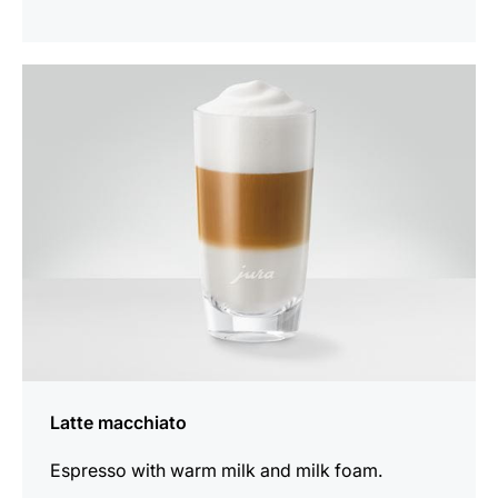
the
recipe
Latte macchiato
Espresso with warm milk and milk foam.