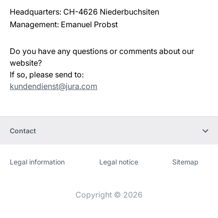
Headquarters: CH-4626 Niederbuchsiten
Management: Emanuel Probst
Do you have any questions or comments about our
website?
If so, please send to:
kundendienst@jura.com
Contact
Legal information
Legal notice
Sitemap
Website
[Website
information]
Copyright © 2026