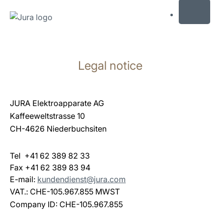
MENU
Skip
to
Legal notice
content
Skip
to
search
JURA Elektroapparate AG
Kaffeeweltstrasse 10
CH-4626 Niederbuchsiten
Tel +41 62 389 82 33
Fax +41 62 389 83 94
E-mail:
kundendienst@jura.com
VAT.: CHE-105.967.855 MWST
Company ID: CHE-105.967.855