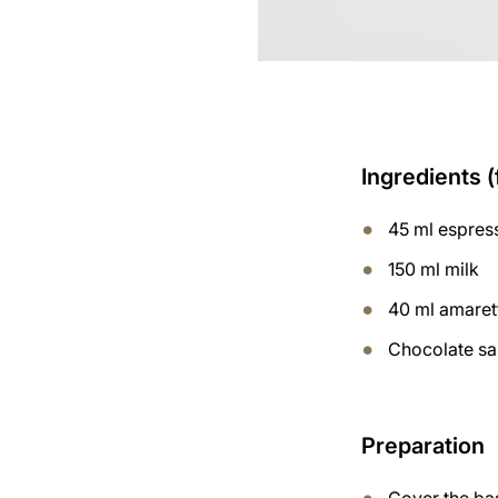
Ingredients (
45 ml espres
150 ml milk
40 ml amaret
Chocolate s
Preparation