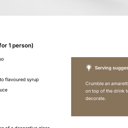
for 1 person)
so
Serving sugges
to flavoured syrup
Crumble an amaretti
auce
on top of the drink t
decorate.