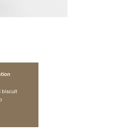
tion
 biscuit
o