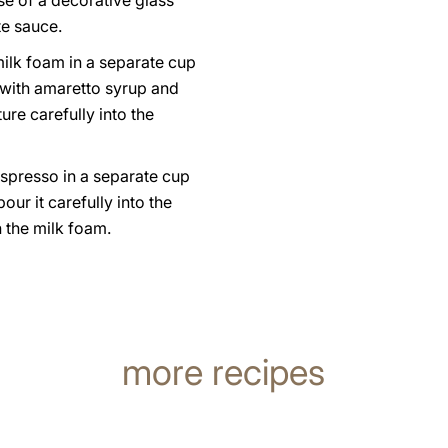
e of a decorative glass
te sauce.
ilk foam in a separate cup
 with amaretto syrup and
ure carefully into the
espresso in a separate cup
our it carefully into the
 the milk foam.
more recipes