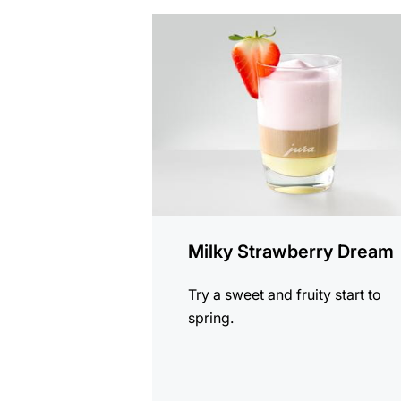
the
recipe
Milky Strawberry Dream
Try a sweet and fruity start to
spring.