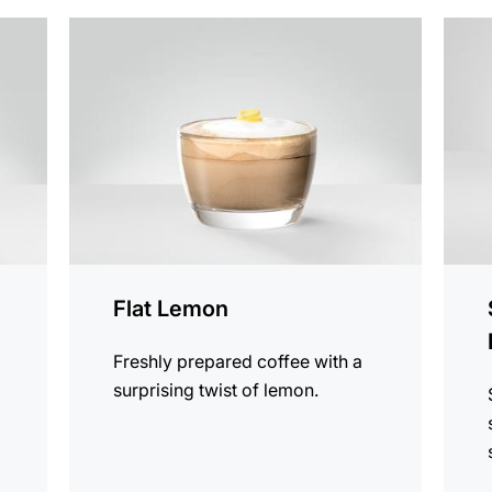
the
the
recipe
recip
Flat Lemon
Freshly prepared coffee with a
surprising twist of lemon.