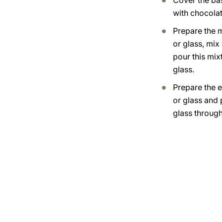
Cover the bas
with chocola
Prepare the m
or glass, mix
pour this mixt
glass.
Prepare the 
or glass and p
glass through