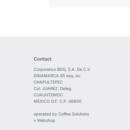
Contact
Corporativo BDG, S.A. De C.V
DINAMARCA 85 esq. av.
CHAPULTEPEC
Col. JUAREZ, Deleg.
CUAUHTEMOC
MEXICO D.F. C.P. 06600
operated by Coffee Solutions
» Webshop