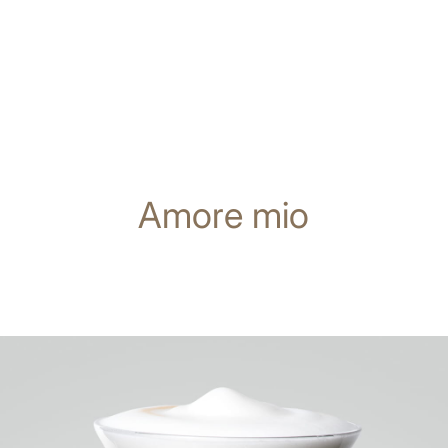
Amore mio