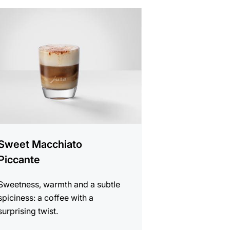
e
Sweet Macchiato
Piccante
Sweetness, warmth and a subtle
spiciness: a coffee with a
surprising twist.