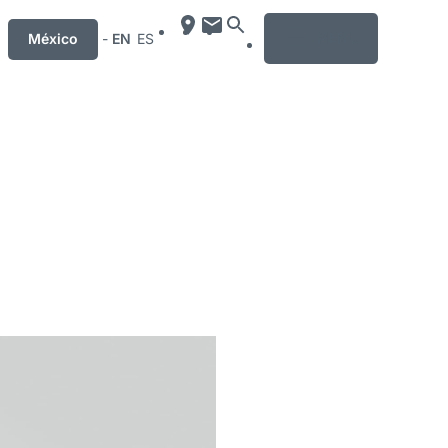
MENU
México
-
EN
ES