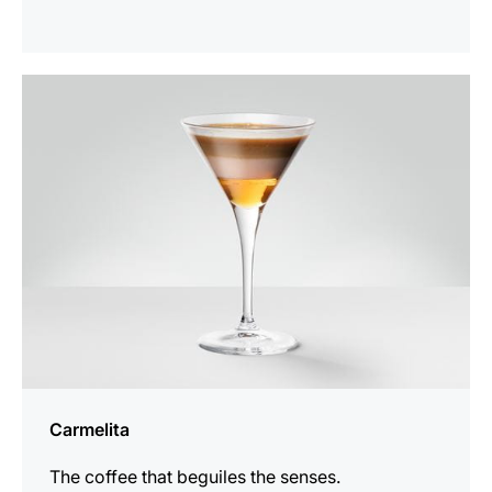
the
recipe
Carmelita
The coffee that beguiles the senses.