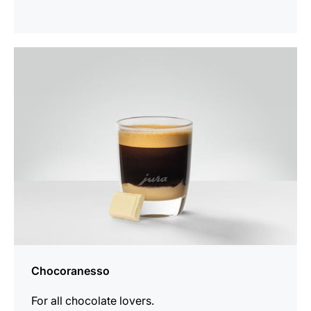
the
recipe
Chocoranesso
For all chocolate lovers.