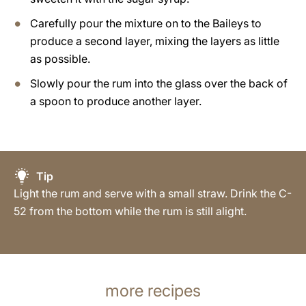
Carefully pour the mixture on to the Baileys to
produce a second layer, mixing the layers as little
as possible.
Slowly pour the rum into the glass over the back of
a spoon to produce another layer.
Tip
Light the rum and serve with a small straw. Drink the C-
52 from the bottom while the rum is still alight.
more recipes