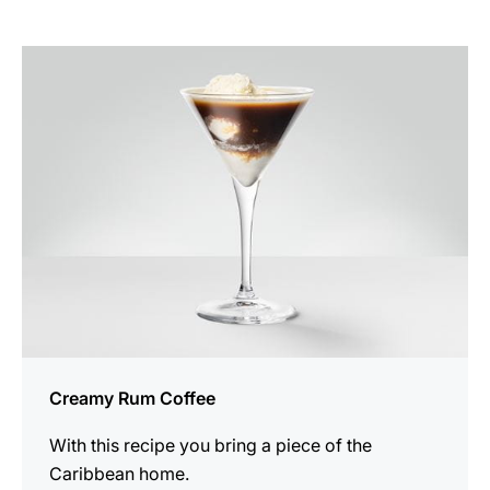
the
recipe
Creamy Rum Coffee
With this recipe you bring a piece of the
Caribbean home.