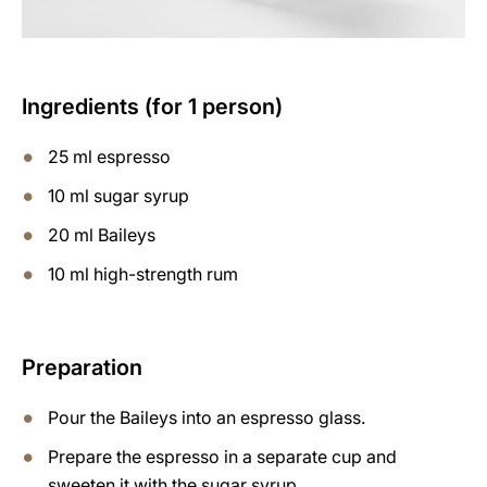
Ingredients (for 1 person)
25 ml espresso
10 ml sugar syrup
20 ml Baileys
10 ml high-strength rum
Preparation
Pour the Baileys into an espresso glass.
Prepare the espresso in a separate cup and
sweeten it with the sugar syrup.