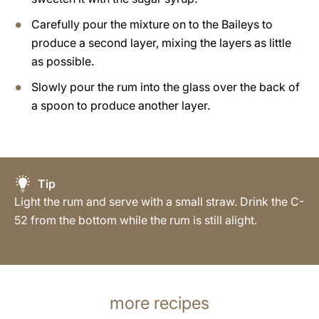
Carefully pour the mixture on to the Baileys to
produce a second layer, mixing the layers as little
as possible.
Slowly pour the rum into the glass over the back of
a spoon to produce another layer.
Tip
Light the rum and serve with a small straw. Drink the C-
52 from the bottom while the rum is still alight.
more recipes