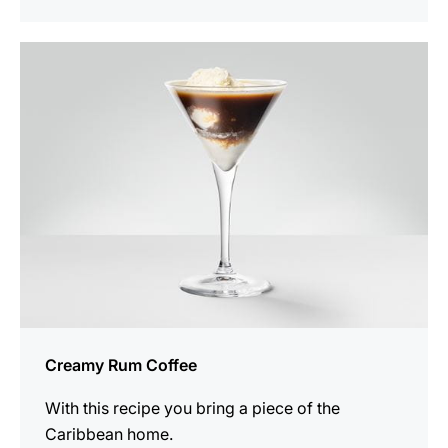
the
recipe
Creamy Rum Coffee
With this recipe you bring a piece of the
Caribbean home.