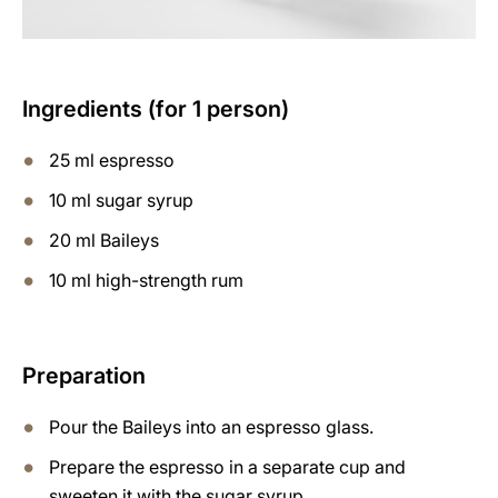
Ingredients (for 1 person)
25 ml espresso
10 ml sugar syrup
20 ml Baileys
10 ml high-strength rum
Preparation
Pour the Baileys into an espresso glass.
Prepare the espresso in a separate cup and
sweeten it with the sugar syrup.