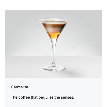
the
recipe
Carmelita
The coffee that beguiles the senses.