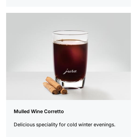
the
recipe
Mulled Wine Corretto
Delicious speciality for cold winter evenings.