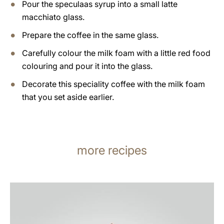
Pour the speculaas syrup into a small latte
macchiato glass.
Prepare the coffee in the same glass.
Carefully colour the milk foam with a little red food
colouring and pour it into the glass.
Decorate this speciality coffee with the milk foam
that you set aside earlier.
more recipes
the
recipe