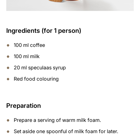
Ingredients (for 1 person)
100 ml coffee
100 ml milk
20 ml speculaas syrup
Red food colouring
Preparation
Prepare a serving of warm milk foam.
Set aside one spoonful of milk foam for later.