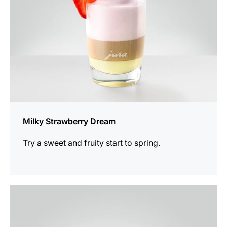
Milky Strawberry Dream
Try a sweet and fruity start to spring.
the
recipe