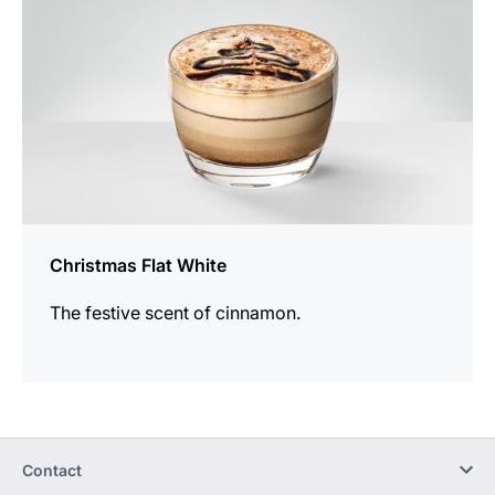
Christmas Flat White
The festive scent of cinnamon.
Contact