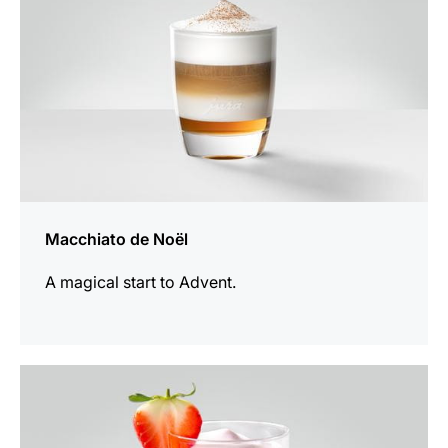
Macchiato de Noël
A magical start to Advent.
the
recipe