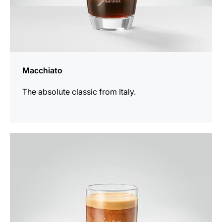
Macchiato
The absolute classic from Italy.
the
recipe