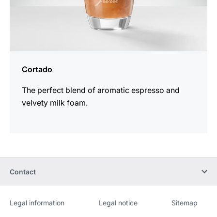
Cortado
The perfect blend of aromatic espresso and
velvety milk foam.
Contact
Legal information
Legal notice
Sitemap
Website
[Website