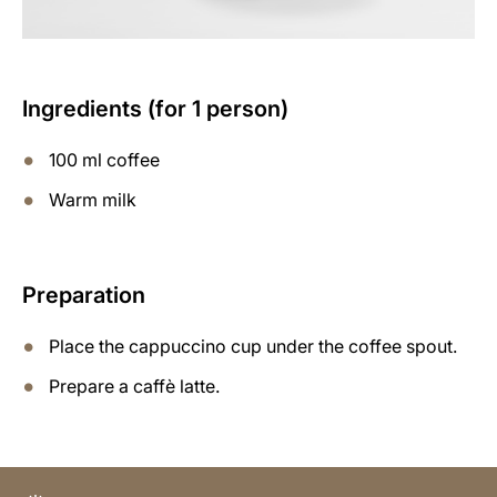
Ingredients (for 1 person)
100 ml coffee
Warm milk
Preparation
Place the cappuccino cup under the coffee spout.
Prepare a caffè latte.