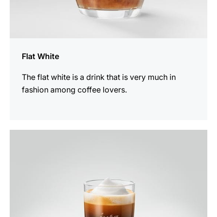
Flat White
The flat white is a drink that is very much in
fashion among coffee lovers.
the
recipe