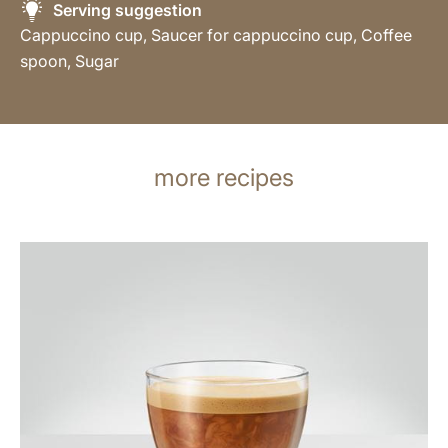
Serving suggestion
Cappuccino cup, Saucer for cappuccino cup, Coffee
spoon, Sugar
more recipes
the
recipe