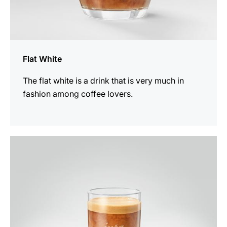
Flat White
The flat white is a drink that is very much in
fashion among coffee lovers.
the
recipe