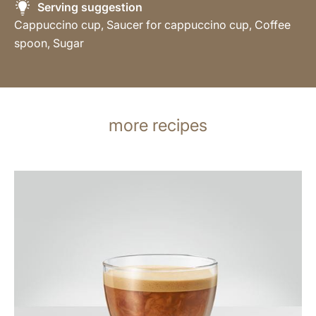
Serving suggestion
Cappuccino cup, Saucer for cappuccino cup, Coffee
spoon, Sugar
more recipes
the
recipe