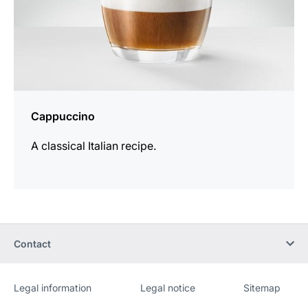
Cappuccino
A classical Italian recipe.
Contact
Legal information
Legal notice
Sitemap
Website
[Website