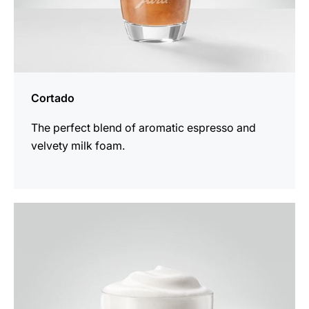
Cortado
The perfect blend of aromatic espresso and
velvety milk foam.
the
recipe