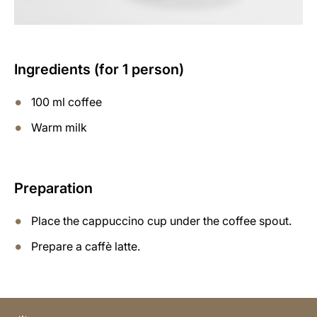
Ingredients (for 1 person)
100 ml coffee
Warm milk
Preparation
Place the cappuccino cup under the coffee spout.
Prepare a caffè latte.