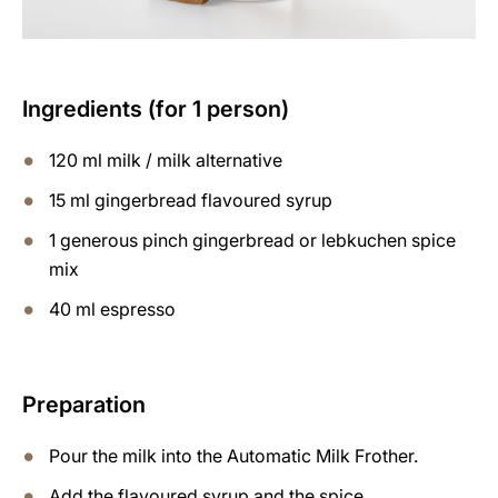
Ingredients (for 1 person)
120 ml milk / milk alternative
15 ml gingerbread flavoured syrup
1 generous pinch gingerbread or lebkuchen spice
mix
40 ml espresso
Preparation
Pour the milk into the Automatic Milk Frother.
Add the flavoured syrup and the spice.