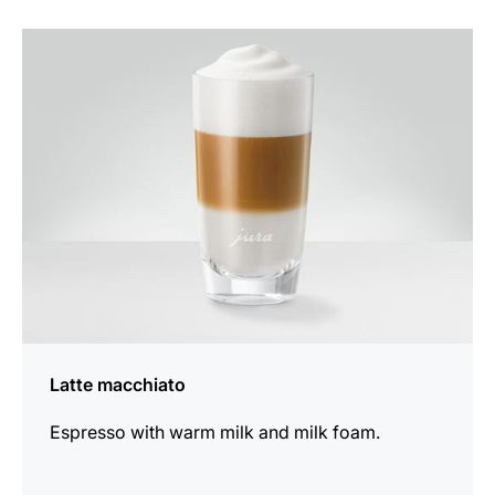
the
recipe
Latte macchiato
Espresso with warm milk and milk foam.