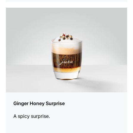
the
recipe
Ginger Honey Surprise
A spicy surprise.