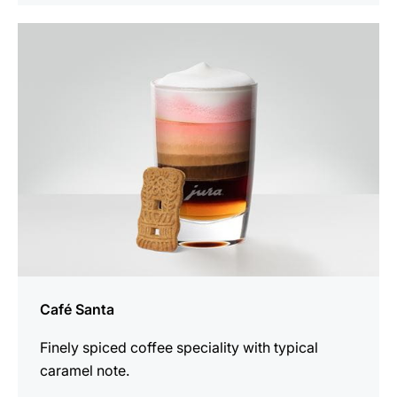
the
recipe
Café Santa
Finely spiced coffee speciality with typical
caramel note.