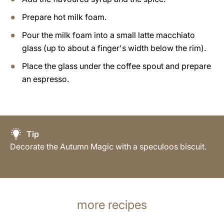
Prepare hot milk foam.
Pour the milk foam into a small latte macchiato
glass (up to about a finger's width below the rim).
Place the glass under the coffee spout and prepare
an espresso.
Tip
Decorate the Autumn Magic with a speculoos biscuit.
more recipes