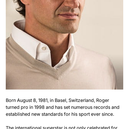
Born August 8, 1981, in Basel, Switzerland, Roger
turned pro in 1998 and has set numerous records and
established new standards for his sport ever since.
The international superstar is not only celebrated for