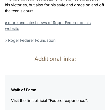
his victories, but also for his style and grace on and off
the tennis court.
» more and latest news of Roger Federer on his
website
» Roger Federer Foundation
Additional links:
more
information
Walk of Fame
Visit the first official "Federer experience".