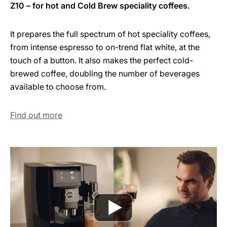
Z10 – for hot and Cold Brew speciality coffees.
It prepares the full spectrum of hot speciality coffees,
from intense espresso to on-trend flat white, at the
touch of a button. It also makes the perfect cold-
brewed coffee, doubling the number of beverages
available to choose from.
Find out more