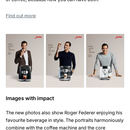
Find out more
Images with impact
The new photos also show Roger Federer enjoying his
favourite beverage in style. The portraits harmoniously
combine with the coffee machine and the core