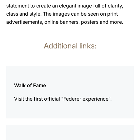
statement to create an elegant image full of clarity,
class and style. The images can be seen on print
advertisements, online banners, posters and more.
Additional links:
more
information
Walk of Fame
Visit the first official "Federer experience".
more
information