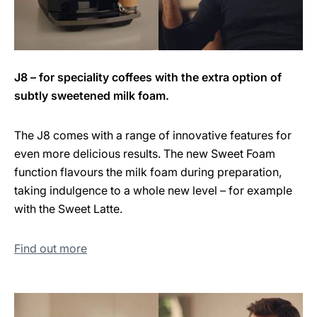
J8 – for speciality coffees with the extra option of
subtly sweetened milk foam.
The J8 comes with a range of innovative features for
even more delicious results. The new Sweet Foam
function flavours the milk foam during preparation,
taking indulgence to a whole new level – for example
with the Sweet Latte.
Find out more