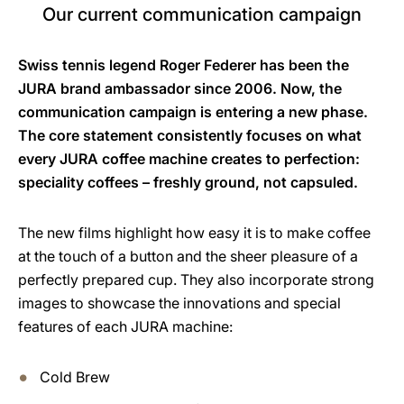
Our current communication campaign
Swiss tennis legend Roger Federer has been the
JURA brand ambassador since 2006. Now, the
communication campaign is entering a new phase.
The core statement consistently focuses on what
every JURA coffee machine creates to perfection:
speciality coffees – freshly ground, not capsuled.
The new films highlight how easy it is to make coffee
at the touch of a button and the sheer pleasure of a
perfectly prepared cup. They also incorporate strong
images to showcase the innovations and special
features of each JURA machine:
Cold Brew