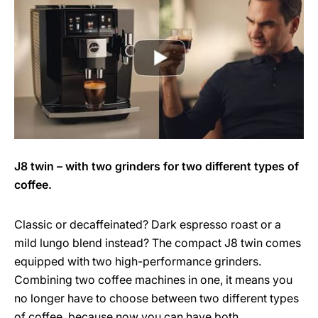
J8 twin – with two grinders for two different types of
coffee.
Classic or decaffeinated? Dark espresso roast or a
mild lungo blend instead? The compact J8 twin comes
equipped with two high-performance grinders.
Combining two coffee machines in one, it means you
no longer have to choose between two different types
of coffee, because now you can have both.