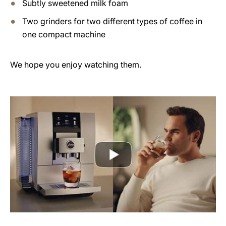
Subtly sweetened milk foam
Two grinders for two different types of coffee in
one compact machine
We hope you enjoy watching them.