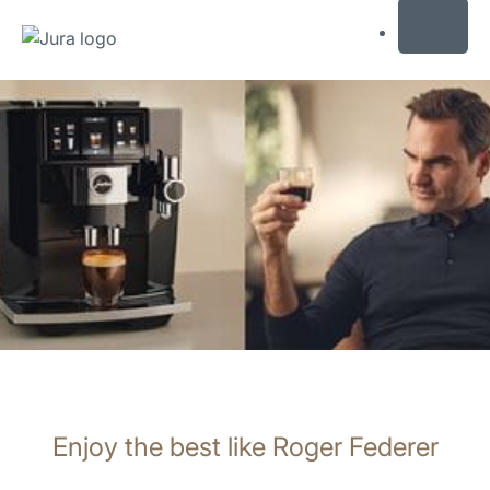
MENU
Skip
to
content
Skip
to
search
Enjoy the best like Roger Federer